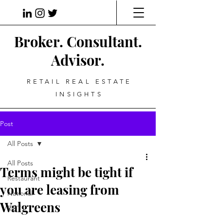
Broker. Consultant.
Advisor.
RETAIL REAL ESTATE
INSIGHTS
Post
All Posts
All Posts
Terms might be tight if
Restaurant
you are leasing from
National
Walgreens
REIT