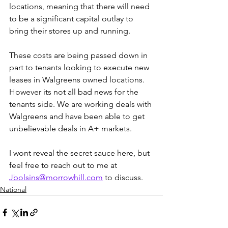
locations, meaning that there will need 
to be a significant capital outlay to 
bring their stores up and running. 
These costs are being passed down in 
part to tenants looking to execute new 
leases in Walgreens owned locations. 
However its not all bad news for the 
tenants side. We are working deals with 
Walgreens and have been able to get 
unbelievable deals in A+ markets. 
I wont reveal the secret sauce here, but 
feel free to reach out to me at 
Jbolsins@morrowhill.com
 to discuss. 
National