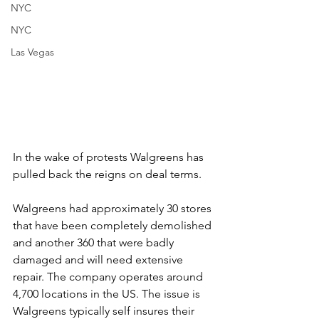
NYC
NYC
Las Vegas
In the wake of protests Walgreens has 
pulled back the reigns on deal terms. 
Walgreens had approximately 30 stores 
that have been completely demolished 
and another 360 that were badly 
damaged and will need extensive 
repair. The company operates around 
4,700 locations in the US. The issue is 
Walgreens typically self insures their 