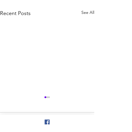
See All
Recent Posts
Comments