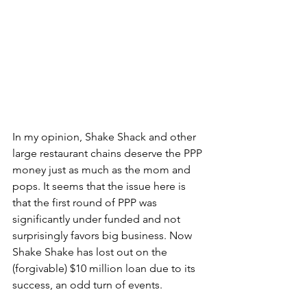
In my opinion, Shake Shack and other 
large restaurant chains deserve the PPP 
money just as much as the mom and 
pops. 
It seems that the issue here is 
that the first round of PPP was 
significantly under funded and not 
surprisingly favors big business. Now 
Shake Shake has lost out on the 
(forgivable) $10 million loan due to its 
success, an odd turn of events. 