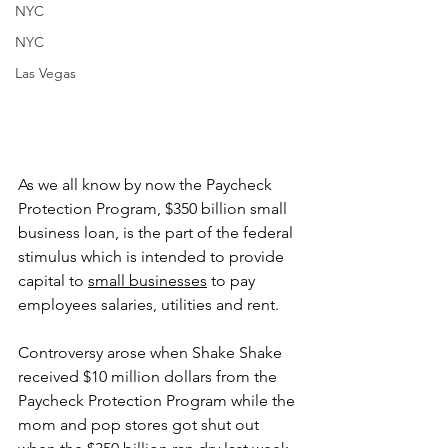
NYC
NYC
Las Vegas
As we all know by now the Paycheck 
Protection Program, $350 billion small 
business loan, is the part of the federal 
stimulus which is intended to provide 
capital to 
small businesses
 to pay 
employees salaries, utilities and rent. 
Controversy arose when Shake Shake 
received $10 million dollars from the 
Paycheck Protection Program while the 
mom and pop stores got shut out 