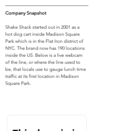
Company Snapshot
Shake Shack started out in 2001 as a 
hot dog cart inside Madison Square 
Park which is in the Flat Iron district of 
NYC. The brand now has 190 locations 
inside the US. Below is a live webcam 
of the line, or where the line used to 
be, that locals use to gauge lunch time 
traffic at its first location in Madison 
Square Park. 