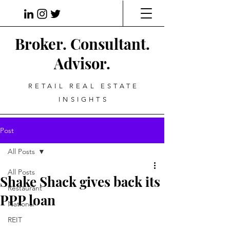
Broker. Consultant.
Advisor.
RETAIL REAL ESTATE
INSIGHTS
Post
All Posts
All Posts
Shake Shack gives back its
Restaurant
PPP loan
National
REIT