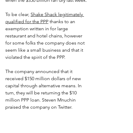
when the $350 billion ran dry last week. 
To be clear, 
Shake Shack legitimately 
qualified for the PPP
 thanks to an 
exemption written in for large 
restaurant and hotel chains, however 
for some folks the company does not 
seem like a small business and that it 
violated the spirit of the PPP. 
The company announced that it 
received $150 million dollars of new 
capital through alternative means. In 
turn, they will be returning the $10 
million PPP loan. Steven Mnuchin 
praised the company on Twitter.