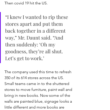
Then covid 19 hit the US. 
“I knew I wanted to rip these 
stores apart and put them 
back together in a different 
way,” Mr. Daunt said. “And 
then suddenly: ‘Oh my 
goodness, they’re all shut. 
Let’s get to work.’
The company used this time to refresh 
350 of its 614 stores across the US. 
Small teams came in to the shuttered 
stores to move furniture, paint wall and 
bring in new books. Now some of the 
walls are painted blue, signage looks a 
little different and more books are 