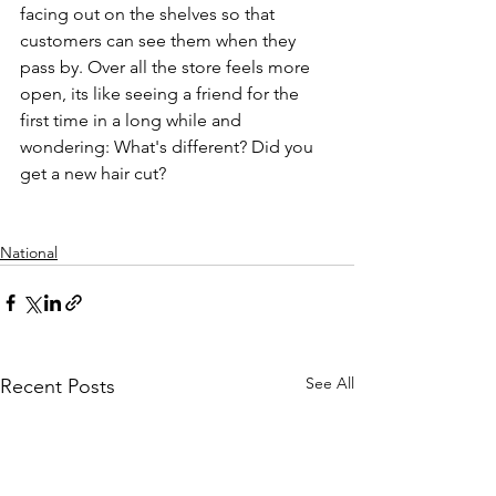
facing out on the shelves so that 
customers can see them when they 
pass by. Over all the store feels more 
open, its like seeing a friend for the 
first time in a long while and 
wondering: What's different? Did you 
get a new hair cut?
National
See All
Recent Posts