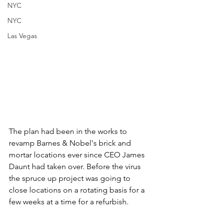
NYC
NYC
Las Vegas
The plan had been in the works to 
revamp Barnes & Nobel's brick and 
mortar locations ever since CEO James 
Daunt had taken over. Before the virus 
the spruce up project was going to 
close locations on a rotating basis for a 
few weeks at a time for a refurbish. 