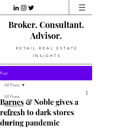
Broker. Consultant.
Advisor.
RETAIL REAL ESTATE
INSIGHTS
Post
All Posts
All Posts
Barnes & Noble gives a
Restaurant
refresh to dark stores
National
during pandemic
REIT