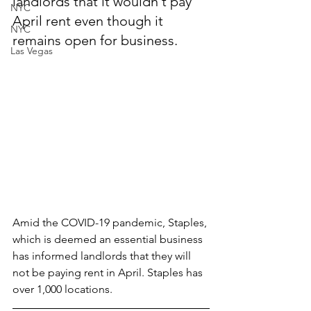
landlords that it wouldn't pay 
NYC
April rent even though it 
NYC
remains open for business.
Las Vegas
Amid the COVID-19 pandemic, Staples, 
which is deemed an essential business 
has informed landlords that they will 
not be paying rent in April. Staples has 
over 1,000 locations.