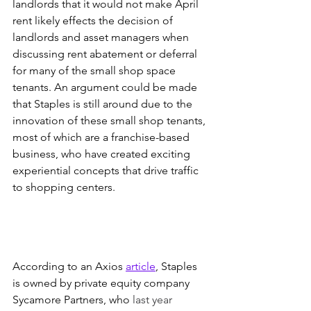
landlords that it would not make April 
rent likely effects the decision of 
landlords and asset managers when 
discussing rent abatement or deferral 
for many of the small shop space 
tenants. An argument could be made 
that Staples is still around due to the 
innovation of these small shop tenants, 
most of which are a franchise-based 
business, who have created exciting 
experiential concepts that drive traffic 
to shopping centers. 
According to an Axios 
article
, Staples 
is owned by private equity company 
Sycamore Partners, who 
last year 