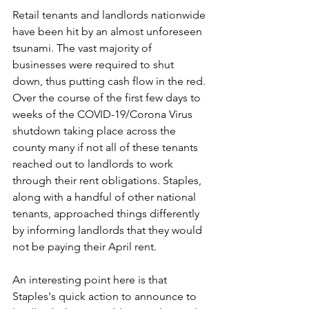
Retail tenants and landlords nationwide 
have been hit by an almost unforeseen 
tsunami. The vast majority of 
businesses were required to shut 
down, thus putting cash flow in the red. 
Over the course of the first few days to 
weeks of the COVID-19/Corona Virus 
shutdown taking place across the 
county many if not all of these tenants 
reached out to landlords to work 
through their rent obligations. Staples, 
along with a handful of other national 
tenants, approached things differently 
by informing landlords that they would 
not be paying their April rent. 
An interesting point here is that 
Staples's quick action to announce to 