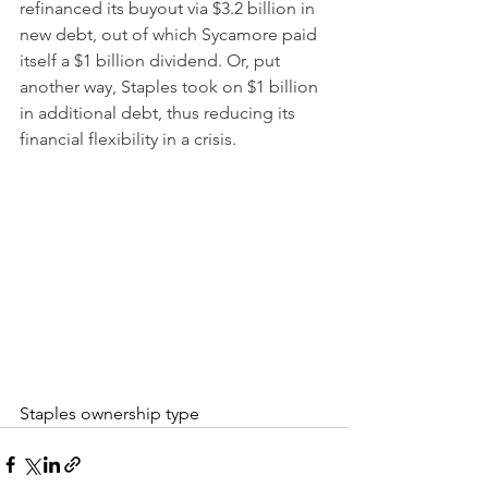
refinanced its buyout via $3.2 billion in 
new debt, out of which Sycamore paid 
itself a $1 billion dividend. Or, put 
another way, Staples took on $1 billion 
in additional debt, thus reducing its 
financial flexibility in a crisis.
Staples ownership type