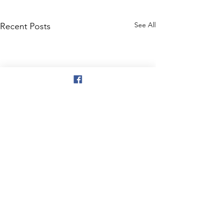
See All
Recent Posts
Comments