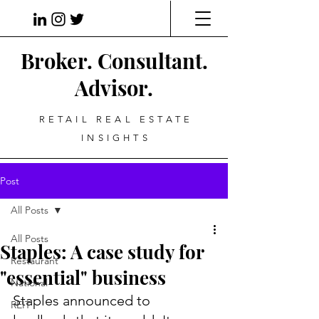
Broker. Consultant.
Advisor.
RETAIL REAL ESTATE
INSIGHTS
Post
All Posts
All Posts
Staples: A case study for
Restaurant
"essential" business
National
Staples announced to 
REIT